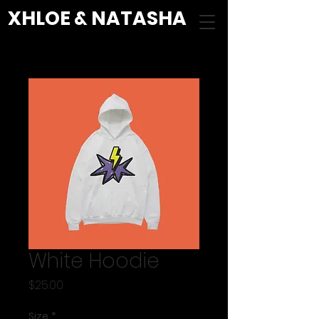
XHLOE & NATASHA
White Hoodie
Price
$25.00
Size
*